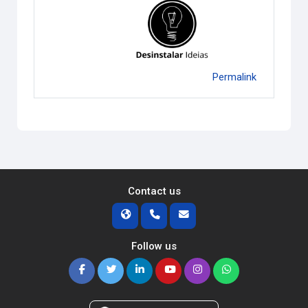
Permalink
Contact us
Follow us