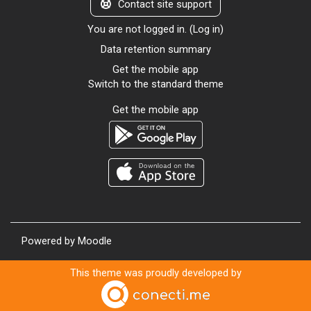
Contact site support
You are not logged in. (
Log in
)
Data retention summary
Get the mobile app
Switch to the standard theme
Get the mobile app
Powered by
Moodle
This theme was proudly developed by