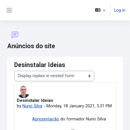
Skip to main content
Log in
Side panel
Anúncios do site
Desinstalar Ideias
Display mode
Desinstalar Ideias
Number of replies: 0
by
Nuno Silva
-
Monday, 18 January 2021, 5:31 PM
Apresentação
do formador Nuno Silva